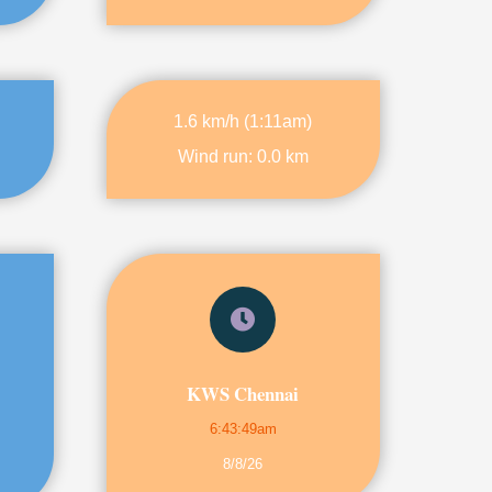
1.6 km/h
(
1:11am
)
Wind run:
0.0 km
KWS Chennai
6:43:49am
8/8/26