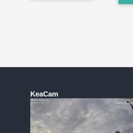
KeaCam