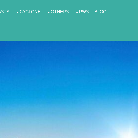
ASTS
CYCLONE
OTHERS
PWS
BLOG