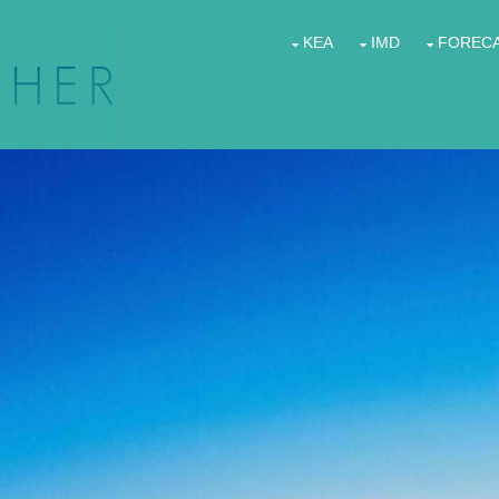
KEA
IMD
FOREC