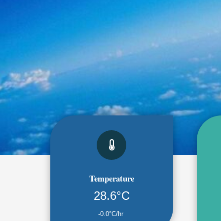
Temperature
28.6°C
-0.0°C/hr