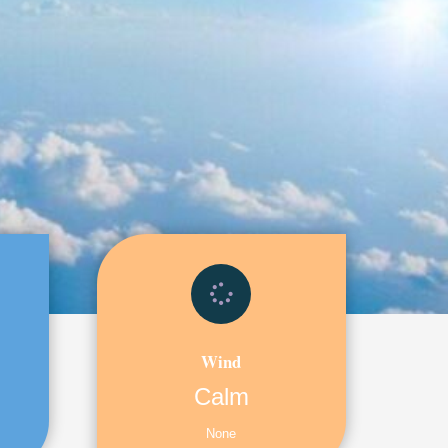
Wind
Calm
None