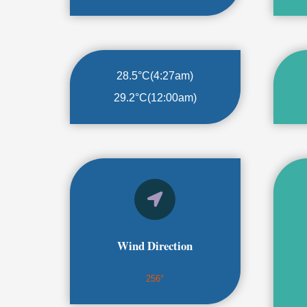
28.5°C
(
4:27am
)
29.2°C
(
12:00am
)
Wind Direction
256°