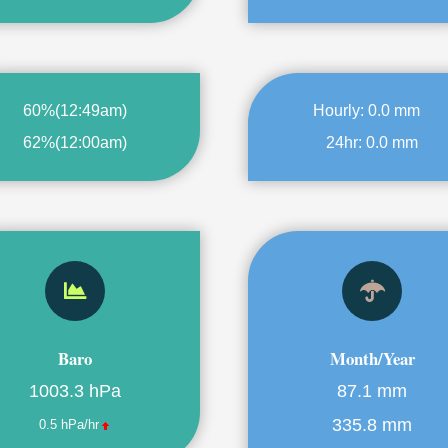
60%
(
12:49am
)
Hourly:
0.0 mm
62%
(
12:00am
)
24hr:
0.0 mm
Baro
Month/Year
1003.3 hPa
87.1 mm
335.8 mm
0.5 hPa/hr