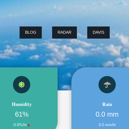
BLOG
RADAR
DAVIS
Humidity
Rain
61%
0.0 mm
-0.0%/hr
0.0 mm/hr